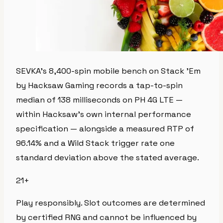
SEVKA's 8,400-spin mobile bench on Stack 'Em
by Hacksaw Gaming records a tap-to-spin
median of 138 milliseconds on PH 4G LTE —
within Hacksaw's own internal performance
specification — alongside a measured RTP of
96.14% and a Wild Stack trigger rate one
standard deviation above the stated average.
21+
Play responsibly. Slot outcomes are determined
by certified RNG and cannot be influenced by