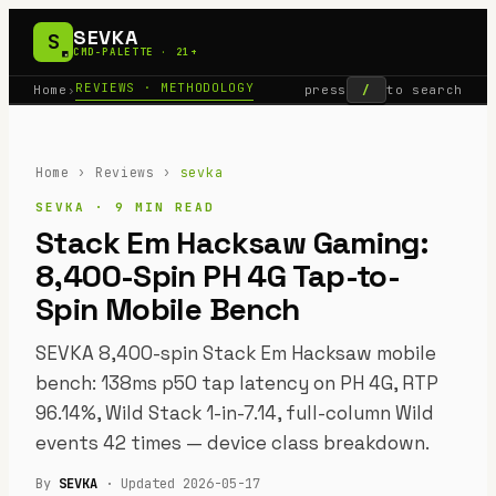
SEVKA
S
CMD-PALETTE · 21+
REVIEWS · METHODOLOGY
Home
›
press
/
to search
Home
›
Reviews
›
sevka
SEVKA
·
9
MIN READ
Stack Em Hacksaw Gaming:
8,400-Spin PH 4G Tap-to-
Spin Mobile Bench
SEVKA 8,400-spin Stack Em Hacksaw mobile
bench: 138ms p50 tap latency on PH 4G, RTP
96.14%, Wild Stack 1-in-7.14, full-column Wild
events 42 times — device class breakdown.
By
SEVKA
· Updated
2026-05-17