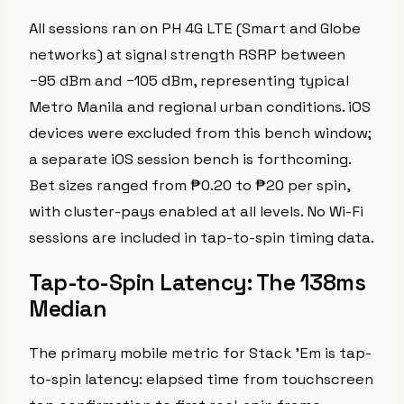
All sessions ran on PH 4G LTE (Smart and Globe
networks) at signal strength RSRP between
−95 dBm and −105 dBm, representing typical
Metro Manila and regional urban conditions. iOS
devices were excluded from this bench window;
a separate iOS session bench is forthcoming.
Bet sizes ranged from ₱0.20 to ₱20 per spin,
with cluster-pays enabled at all levels. No Wi-Fi
sessions are included in tap-to-spin timing data.
Tap-to-Spin Latency: The 138ms
Median
The primary mobile metric for Stack 'Em is tap-
to-spin latency: elapsed time from touchscreen