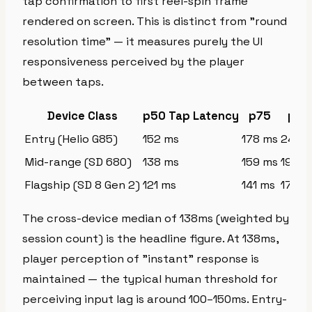
tap confirmation to first reel-spin frame
rendered on screen. This is distinct from "round
resolution time" — it measures purely the UI
responsiveness perceived by the player
between taps.
Device Class
p50 Tap Latency
p75
p95
Entry (Helio G85)
152 ms
178 ms
241 m
Mid-range (SD 680)
138 ms
159 ms
198 m
Flagship (SD 8 Gen 2)
121 ms
141 ms
173 m
The cross-device median of 138ms (weighted by
session count) is the headline figure. At 138ms,
player perception of "instant" response is
maintained — the typical human threshold for
perceiving input lag is around 100–150ms. Entry-