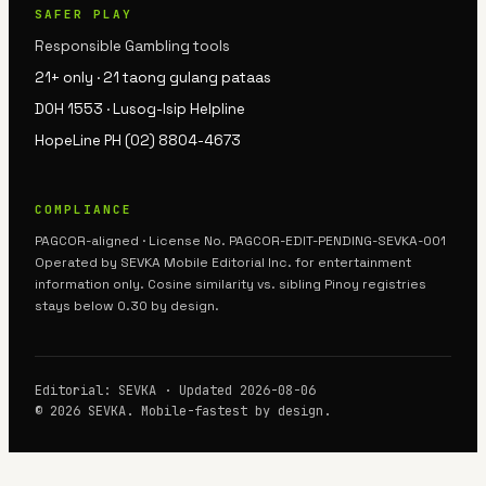
SAFER PLAY
Responsible Gambling tools
21+ only · 21 taong gulang pataas
DOH 1553 · Lusog-Isip Helpline
HopeLine PH (02) 8804-4673
COMPLIANCE
PAGCOR-aligned · License No. PAGCOR-EDIT-PENDING-SEVKA-001
Operated by
SEVKA
Mobile Editorial Inc. for entertainment
information only. Cosine similarity vs. sibling Pinoy registries
stays below 0.30 by design.
Editorial:
SEVKA
· Updated
2026-08-06
©
2026
SEVKA
. Mobile-fastest by design.