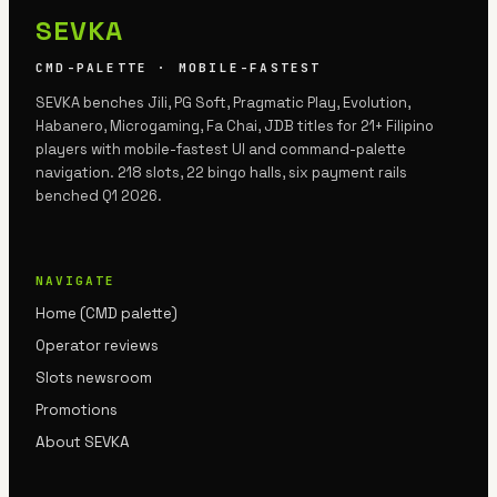
SEVKA
CMD-PALETTE · MOBILE-FASTEST
SEVKA
benches Jili, PG Soft, Pragmatic Play, Evolution,
Habanero, Microgaming, Fa Chai, JDB titles for 21+ Filipino
players with mobile-fastest UI and command-palette
navigation. 218 slots, 22 bingo halls, six payment rails
benched Q1 2026.
NAVIGATE
Home (CMD palette)
Operator reviews
Slots newsroom
Promotions
About SEVKA