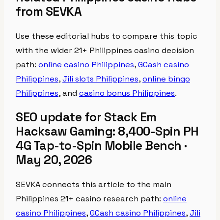
from SEVKA
Use these editorial hubs to compare this topic
with the wider 21+ Philippines casino decision
path:
online casino Philippines
,
GCash casino
Philippines
,
Jili slots Philippines
,
online bingo
Philippines
, and
casino bonus Philippines
.
SEO update for Stack Em
Hacksaw Gaming: 8,400-Spin PH
4G Tap-to-Spin Mobile Bench ·
May 20, 2026
SEVKA connects this article to the main
Philippines 21+ casino research path:
online
casino Philippines
,
GCash casino Philippines
,
Jili