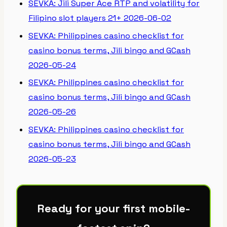
SEVKA: Jili Super Ace RTP and volatility for
Filipino slot players 21+ 2026-06-02
SEVKA: Philippines casino checklist for
casino bonus terms, Jili bingo and GCash
2026-05-24
SEVKA: Philippines casino checklist for
casino bonus terms, Jili bingo and GCash
2026-05-26
SEVKA: Philippines casino checklist for
casino bonus terms, Jili bingo and GCash
2026-05-23
Ready for your first mobile-