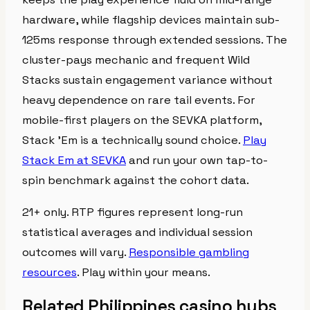
hardware, while flagship devices maintain sub-
125ms response through extended sessions. The
cluster-pays mechanic and frequent Wild
Stacks sustain engagement variance without
heavy dependence on rare tail events. For
mobile-first players on the SEVKA platform,
Stack 'Em is a technically sound choice.
Play
Stack Em at SEVKA
and run your own tap-to-
spin benchmark against the cohort data.
21+ only. RTP figures represent long-run
statistical averages and individual session
outcomes will vary.
Responsible gambling
resources
. Play within your means.
Related Philippines casino hubs