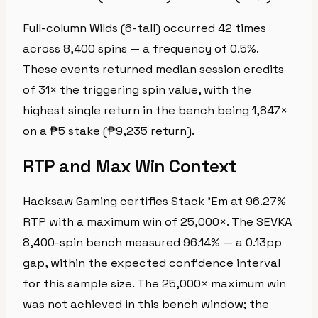
Full-column Wilds (6-tall) occurred 42 times
across 8,400 spins — a frequency of 0.5%.
These events returned median session credits
of 31× the triggering spin value, with the
highest single return in the bench being 1,847×
on a ₱5 stake (₱9,235 return).
RTP and Max Win Context
Hacksaw Gaming certifies Stack 'Em at 96.27%
RTP with a maximum win of 25,000×. The SEVKA
8,400-spin bench measured 96.14% — a 0.13pp
gap, within the expected confidence interval
for this sample size. The 25,000× maximum win
was not achieved in this bench window; the