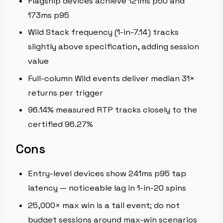
Flagship devices achieve 121ms p50 and
173ms p95
Wild Stack frequency (1-in-7.14) tracks
slightly above specification, adding session
value
Full-column Wild events deliver median 31×
returns per trigger
96.14% measured RTP tracks closely to the
certified 96.27%
Cons
Entry-level devices show 241ms p95 tap
latency — noticeable lag in 1-in-20 spins
25,000× max win is a tail event; do not
budget sessions around max-win scenarios