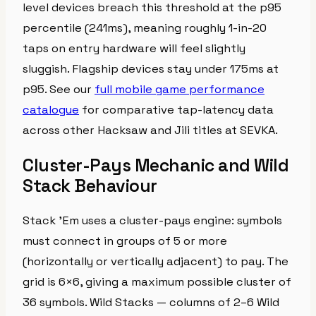
level devices breach this threshold at the p95
percentile (241ms), meaning roughly 1-in-20
taps on entry hardware will feel slightly
sluggish. Flagship devices stay under 175ms at
p95. See our
full mobile game performance
catalogue
for comparative tap-latency data
across other Hacksaw and Jili titles at SEVKA.
Cluster-Pays Mechanic and Wild
Stack Behaviour
Stack 'Em uses a cluster-pays engine: symbols
must connect in groups of 5 or more
(horizontally or vertically adjacent) to pay. The
grid is 6×6, giving a maximum possible cluster of
36 symbols. Wild Stacks — columns of 2–6 Wild