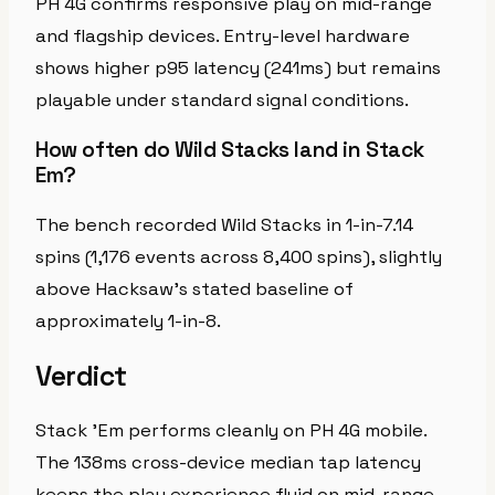
PH 4G confirms responsive play on mid-range
and flagship devices. Entry-level hardware
shows higher p95 latency (241ms) but remains
playable under standard signal conditions.
How often do Wild Stacks land in Stack
Em?
The bench recorded Wild Stacks in 1-in-7.14
spins (1,176 events across 8,400 spins), slightly
above Hacksaw's stated baseline of
approximately 1-in-8.
Verdict
Stack 'Em performs cleanly on PH 4G mobile.
The 138ms cross-device median tap latency
keeps the play experience fluid on mid-range