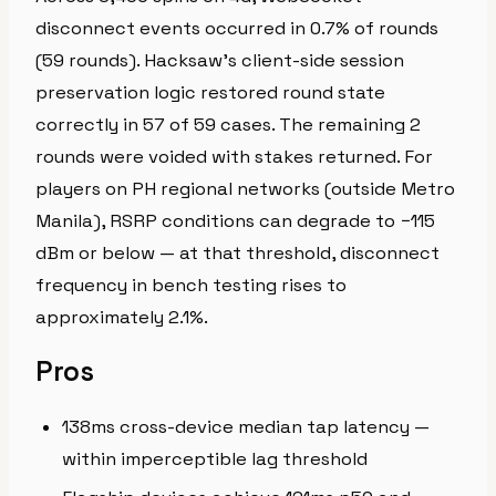
disconnect events occurred in 0.7% of rounds
(59 rounds). Hacksaw's client-side session
preservation logic restored round state
correctly in 57 of 59 cases. The remaining 2
rounds were voided with stakes returned. For
players on PH regional networks (outside Metro
Manila), RSRP conditions can degrade to −115
dBm or below — at that threshold, disconnect
frequency in bench testing rises to
approximately 2.1%.
Pros
138ms cross-device median tap latency —
within imperceptible lag threshold