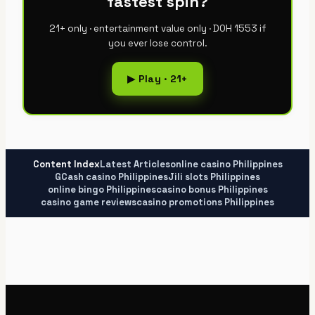
fastest spin?
21+ only · entertainment value only · DOH 1553 if
you ever lose control.
▶ Play · 21+
Content Index
Latest Articles
online casino Philippines
GCash casino Philippines
Jili slots Philippines
online bingo Philippines
casino bonus Philippines
casino game reviews
casino promotions Philippines