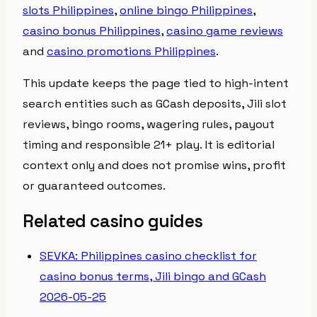
slots Philippines
,
online bingo Philippines
,
casino bonus Philippines
,
casino game reviews
and
casino promotions Philippines
.
This update keeps the page tied to high-intent
search entities such as GCash deposits, Jili slot
reviews, bingo rooms, wagering rules, payout
timing and responsible 21+ play. It is editorial
context only and does not promise wins, profit
or guaranteed outcomes.
Related casino guides
SEVKA: Philippines casino checklist for
casino bonus terms, Jili bingo and GCash
2026-05-25