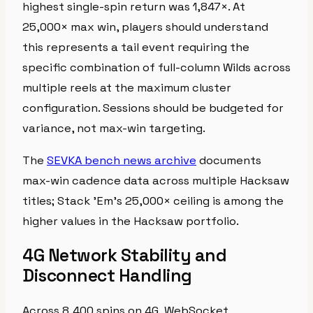
highest single-spin return was 1,847×. At
25,000× max win, players should understand
this represents a tail event requiring the
specific combination of full-column Wilds across
multiple reels at the maximum cluster
configuration. Sessions should be budgeted for
variance, not max-win targeting.
The
SEVKA bench news archive
documents
max-win cadence data across multiple Hacksaw
titles; Stack 'Em's 25,000× ceiling is among the
higher values in the Hacksaw portfolio.
4G Network Stability and
Disconnect Handling
Across 8,400 spins on 4G, WebSocket