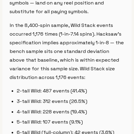
symbols — land on any reel position and
substitute for all paying symbols.
In the 8,400-spin sample, Wild Stack events
occurred 1,176 times (1-in-7.14 spins). Hacksaw's
specification implies approximately 1-in-8 — the
bench sample sits one standard deviation
above that baseline, which is within expected
variance for this sample size. Wild Stack size
distribution across 1,176 events:
2-tall Wild: 487 events (41.4%)
3-tall Wild: 312 events (26.5%)
4-tall Wild: 228 events (19.4%)
5-tall Wild: 107 events (9.1%)
6-tall Wild (full-column): 42 events (3.6%)