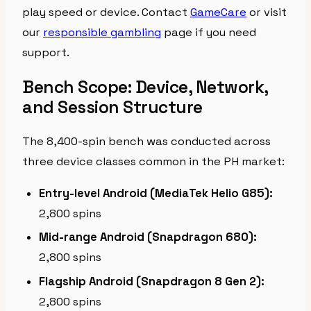
play speed or device. Contact
GameCare
or visit
our
responsible gambling
page if you need
support.
Bench Scope: Device, Network,
and Session Structure
The 8,400-spin bench was conducted across
three device classes common in the PH market:
Entry-level Android (MediaTek Helio G85):
2,800 spins
Mid-range Android (Snapdragon 680):
2,800 spins
Flagship Android (Snapdragon 8 Gen 2):
2,800 spins