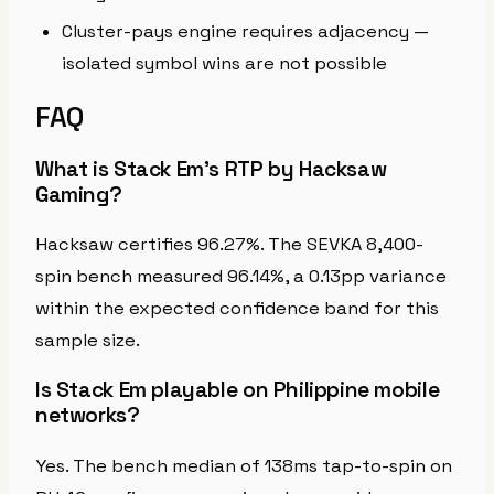
Cluster-pays engine requires adjacency —
isolated symbol wins are not possible
FAQ
What is Stack Em's RTP by Hacksaw
Gaming?
Hacksaw certifies 96.27%. The SEVKA 8,400-
spin bench measured 96.14%, a 0.13pp variance
within the expected confidence band for this
sample size.
Is Stack Em playable on Philippine mobile
networks?
Yes. The bench median of 138ms tap-to-spin on