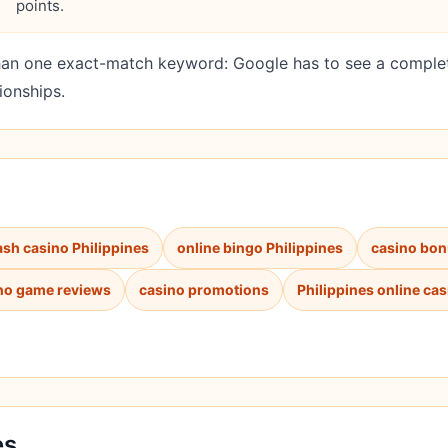
points.
han one exact-match keyword: Google has to see a complete 
ionships.
sh casino Philippines
online bingo Philippines
casino bon
no game reviews
casino promotions
Philippines online ca
es