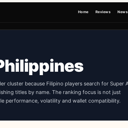
Home
Reviews
News
 Philippines
der cluster because Filipino players search for Super 
shing titles by name. The ranking focus is not just
e performance, volatility and wallet compatibility.