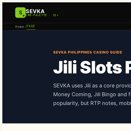
SEVKA
S
CMD-PALETTE · 21+
PAGE
Home
›
SEVKA
PHILIPPINES CASINO GUIDE
Jili Slots
SEVKA uses Jili as a core provi
Money Coming, Jili Bingo and fi
popularity, but RTP notes, mobil