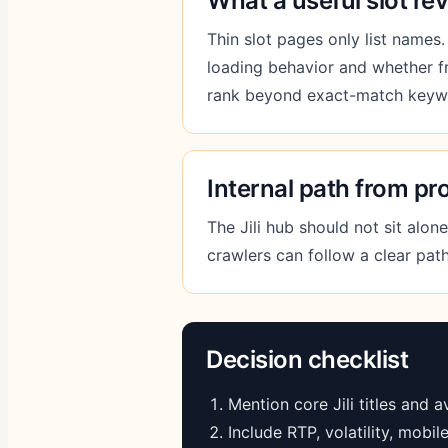
What a useful slot re
Thin slot pages only list names.
loading behavior and whether f
rank beyond exact-match keyw
Internal path from p
The Jili hub should not sit alo
crawlers can follow a clear pa
Decision checklist
Mention core Jili titles and 
Include RTP, volatility, mobi