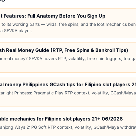
ot Features: Full Anatomy Before You Sign Up
n to its working parts — wilds, free spins, and the loot mechanics be
 a SEVKA player.
sh Real Money Guide (RTP, Free Spins & Bankroll Tips)
or real money? SEVKA covers RTP, volatility, free spin triggers, top 
al money Philippines GCash tips for Filipino slot players
Starlight Princess: Pragmatic Play RTP context, volatility, GCash/Ma
e mechanics for Filipino slot players 21+ 06/2026
Mahjong Ways 2: PG Soft RTP context, volatility, GCash/Maya withdr