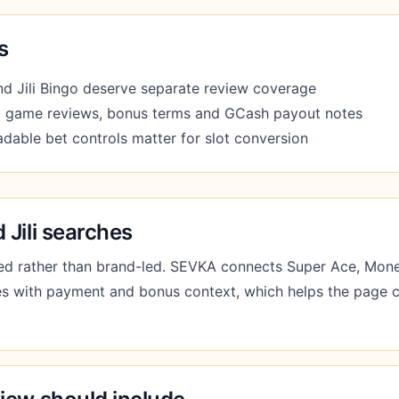
s
 Jili Bingo deserve separate review coverage
to game reviews, bonus terms and GCash payout notes
dable bet controls matter for slot conversion
 Jili searches
me-led rather than brand-led. SEVKA connects Super Ace, M
tles with payment and bonus context, which helps the page c