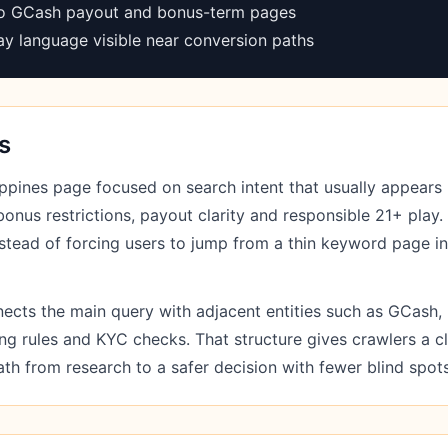
to GCash payout and bonus-term pages
y language visible near conversion paths
es
lippines page focused on search intent that usually appears 
onus restrictions, payout clarity and responsible 21+ play.
stead of forcing users to jump from a thin keyword page i
nects the main query with adjacent entities such as GCash, M
ng rules and KYC checks. That structure gives crawlers a c
ath from research to a safer decision with fewer blind spots