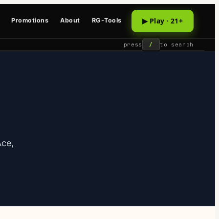
▶ Play · 21+
Promotions
About
RG-Tools
press
/
to search
Ace,