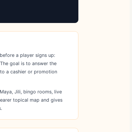
before a player signs up:
 The goal is to answer the
nto a cashier or promotion
aya, Jili, bingo rooms, live
learer topical map and gives
.