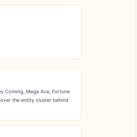
oney Coming, Mega Ace, Fortune
over the entity cluster behind