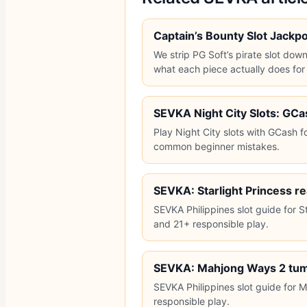
Captain’s Bounty Slot Jackp
We strip PG Soft’s pirate slot dow
what each piece actually does for
SEVKA Night City Slots: GCa
Play Night City slots with GCash f
common beginner mistakes.
SEVKA: Starlight Princess re
SEVKA Philippines slot guide for 
and 21+ responsible play.
SEVKA: Mahjong Ways 2 tumbl
SEVKA Philippines slot guide for 
responsible play.