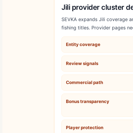
Jili provider cluster 
SEVKA expands Jili coverage a
fishing titles. Provider pages n
Entity coverage
Review signals
Commercial path
Bonus transparency
Player protection