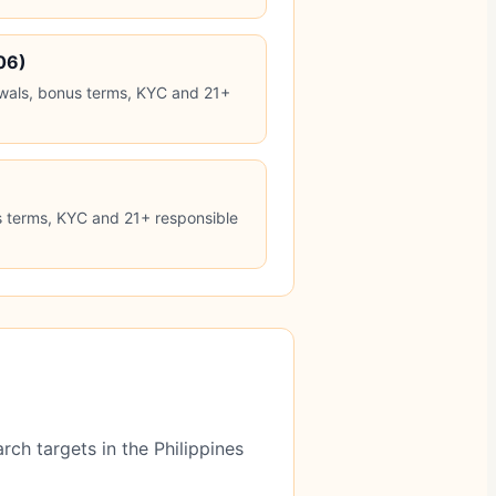
06)
awals, bonus terms, KYC and 21+
us terms, KYC and 21+ responsible
h targets in the Philippines