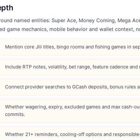
depth
round named entities: Super Ace, Money Coming, Mega Ace,
eed game mechanics, mobile behavior and wallet context, not j
Mention core Jili titles, bingo rooms and fishing games in se
Include RTP notes, volatility, bet range, feature cadence and
Connect provider searches to GCash deposits, bonus rules a
Whether wagering, expiry, excluded games and max cash-out 
commits.
Whether 21+ reminders, cooling-off options and responsible-