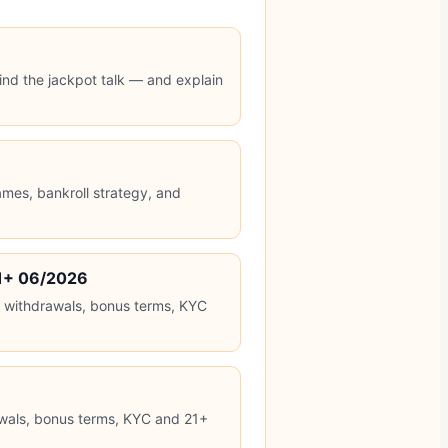
hind the jackpot talk — and explain
games, bankroll strategy, and
 21+ 06/2026
ya withdrawals, bonus terms, KYC
awals, bonus terms, KYC and 21+