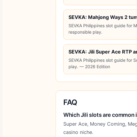
SEVKA: Mahjong Ways 2 tumbl
SEVKA Philippines slot guide for 
responsible play.
SEVKA: Jili Super Ace RTP and
SEVKA Philippines slot guide for 
play. — 2026 Edition
FAQ
Which Jili slots are common i
Super Ace, Money Coming, Mega
casino niche.