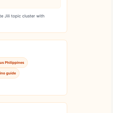
Jili topic cluster with
us Philippines
sino guide