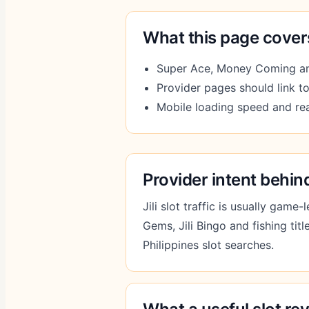
What this page cover
Super Ace, Money Coming and
Provider pages should link 
Mobile loading speed and rea
Provider intent behind
Jili slot traffic is usually ga
Gems, Jili Bingo and fishing ti
Philippines slot searches.