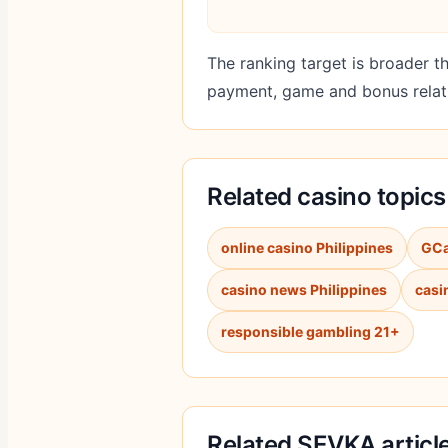
The ranking target is broader t
payment, game and bonus relat
Related casino topics
online casino Philippines
GCa
casino news Philippines
casi
responsible gambling 21+
Related
SEVKA
articl