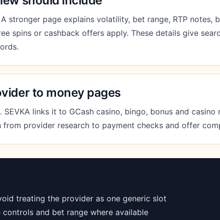
view should include
 A stronger page explains volatility, bet range, RTP notes, b
ree spins or cashback offers apply. These details give sea
ords.
rovider to money pages
ne. SEVKA links it to GCash casino, bingo, bonus and casino
th from provider research to payment checks and offer com
avoid treating the provider as one generic slot
le controls and bet range where available