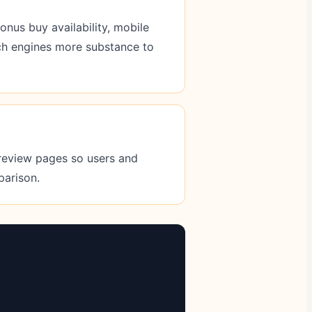
onus buy availability, mobile
rch engines more substance to
 review pages so users and
parison.