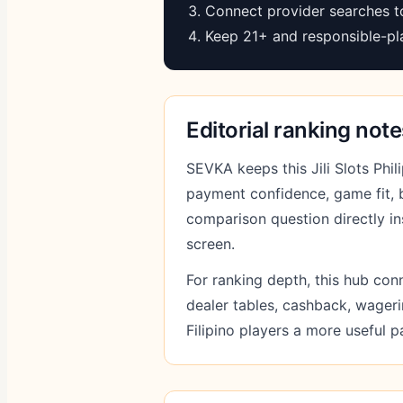
Connect provider searches 
Keep 21+ and responsible-pla
Editorial ranking not
SEVKA keeps this Jili Slots Phi
payment confidence, game fit, b
comparison question directly in
screen.
For ranking depth, this hub con
dealer tables, cashback, wageri
Filipino players a more useful p