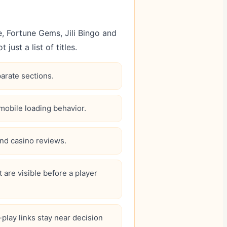
 Fortune Gems, Jili Bingo and
ust a list of titles.
parate sections.
 mobile loading behavior.
nd casino reviews.
are visible before a player
play links stay near decision