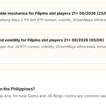
e mechanics for Filipino slot players 21+ 06/2026 (23/
Mahjong Ways 2: PG Soft RTP context, volatility, GCash/Maya withdr
 volatility for Filipino slot players 21+ 06/2026 (05/06)
Super Ace: Jili RTP context, volatility, GCash/Maya withdrawals, bon
n the Philippines?
 Ace, Fortune Gems and Jili Bingo rooms are common searc