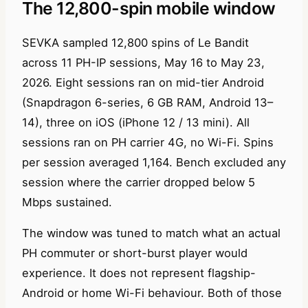
The 12,800-spin mobile window
SEVKA sampled 12,800 spins of Le Bandit
across 11 PH-IP sessions, May 16 to May 23,
2026. Eight sessions ran on mid-tier Android
(Snapdragon 6-series, 6 GB RAM, Android 13–
14), three on iOS (iPhone 12 / 13 mini). All
sessions ran on PH carrier 4G, no Wi-Fi. Spins
per session averaged 1,164. Bench excluded any
session where the carrier dropped below 5
Mbps sustained.
The window was tuned to match what an actual
PH commuter or short-burst player would
experience. It does not represent flagship-
Android or home Wi-Fi behaviour. Both of those