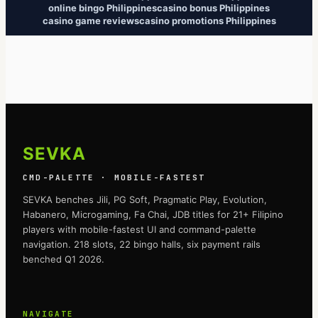
online bingo Philippines
casino bonus Philippines
casino game reviews
casino promotions Philippines
SEVKA
CMD-PALETTE · MOBILE-FASTEST
SEVKA
benches Jili, PG Soft, Pragmatic Play, Evolution,
Habanero, Microgaming, Fa Chai, JDB titles for 21+ Filipino
players with mobile-fastest UI and command-palette
navigation. 218 slots, 22 bingo halls, six payment rails
benched Q1 2026.
NAVIGATE