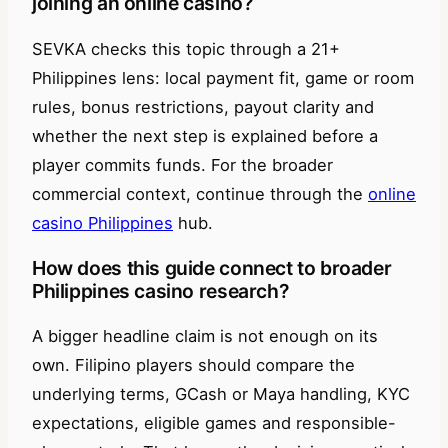
joining an online casino?
SEVKA checks this topic through a 21+
Philippines lens: local payment fit, game or room
rules, bonus restrictions, payout clarity and
whether the next step is explained before a
player commits funds. For the broader
commercial context, continue through the
online
casino Philippines
hub.
How does this guide connect to broader
Philippines casino research?
A bigger headline claim is not enough on its
own. Filipino players should compare the
underlying terms, GCash or Maya handling, KYC
expectations, eligible games and responsible-