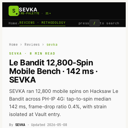
SEVKA
S
CMD-PALETTE · 21+
REVIEWS · METHODOLOGY
Home
›
press
/
to search
Home
›
Reviews
›
sevka
SEVKA
·
8
MIN READ
Le Bandit 12,800-Spin
Mobile Bench · 142 ms ·
SEVKA
SEVKA ran 12,800 mobile spins on Hacksaw Le
Bandit across PH-IP 4G: tap-to-spin median
142 ms, frame-drop ratio 0.4%, with strain
isolated at Vault entry.
By
SEVKA
· Updated
2026-05-08