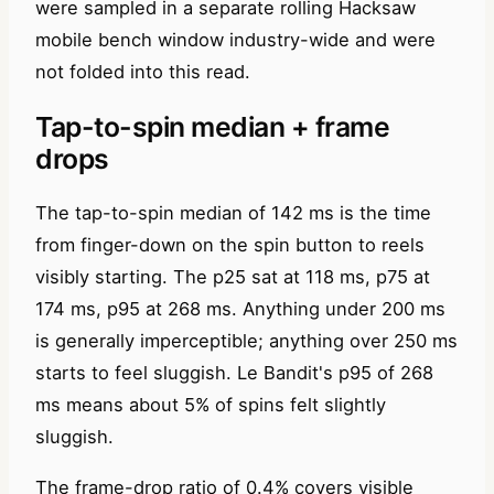
were sampled in a separate rolling Hacksaw
mobile bench window industry-wide and were
not folded into this read.
Tap-to-spin median + frame
drops
The tap-to-spin median of 142 ms is the time
from finger-down on the spin button to reels
visibly starting. The p25 sat at 118 ms, p75 at
174 ms, p95 at 268 ms. Anything under 200 ms
is generally imperceptible; anything over 250 ms
starts to feel sluggish. Le Bandit's p95 of 268
ms means about 5% of spins felt slightly
sluggish.
The frame-drop ratio of 0.4% covers visible