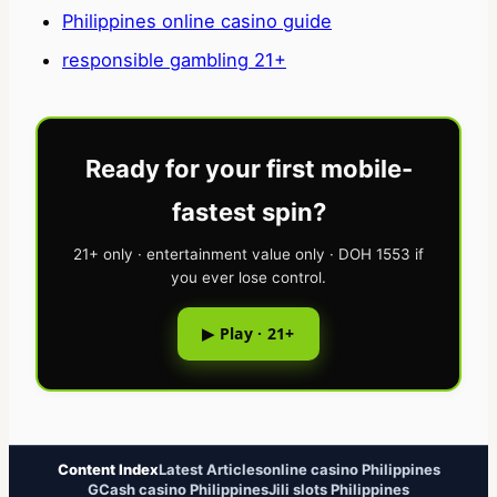
Philippines online casino guide
responsible gambling 21+
Ready for your first mobile-
fastest spin?
21+ only · entertainment value only · DOH 1553 if
you ever lose control.
▶ Play · 21+
Content Index
Latest Articles
online casino Philippines
GCash casino Philippines
Jili slots Philippines