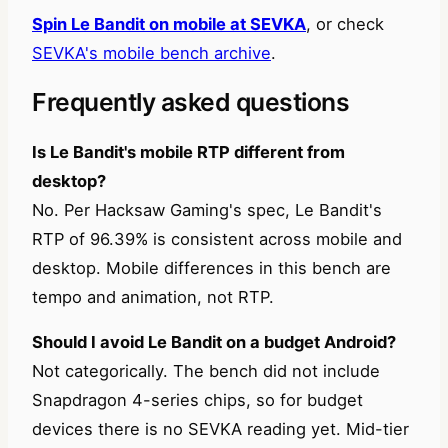
Spin Le Bandit on mobile at SEVKA
, or check
SEVKA's mobile bench archive
.
Frequently asked questions
Is Le Bandit's mobile RTP different from
desktop?
No. Per Hacksaw Gaming's spec, Le Bandit's
RTP of 96.39% is consistent across mobile and
desktop. Mobile differences in this bench are
tempo and animation, not RTP.
Should I avoid Le Bandit on a budget Android?
Not categorically. The bench did not include
Snapdragon 4-series chips, so for budget
devices there is no SEVKA reading yet. Mid-tier