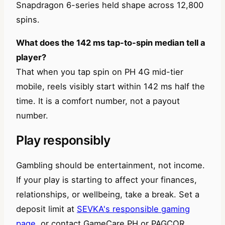
Snapdragon 6-series held shape across 12,800
spins.
What does the 142 ms tap-to-spin median tell a
player?
That when you tap spin on PH 4G mid-tier
mobile, reels visibly start within 142 ms half the
time. It is a comfort number, not a payout
number.
Play responsibly
Gambling should be entertainment, not income.
If your play is starting to affect your finances,
relationships, or wellbeing, take a break. Set a
deposit limit at
SEVKA's responsible gaming
page
, or contact GameCare PH or PAGCOR