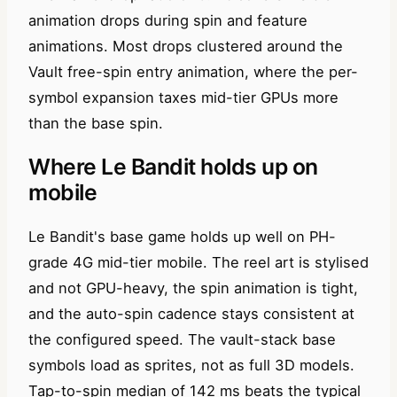
animation drops during spin and feature
animations. Most drops clustered around the
Vault free-spin entry animation, where the per-
symbol expansion taxes mid-tier GPUs more
than the base spin.
Where Le Bandit holds up on
mobile
Le Bandit's base game holds up well on PH-
grade 4G mid-tier mobile. The reel art is stylised
and not GPU-heavy, the spin animation is tight,
and the auto-spin cadence stays consistent at
the configured speed. The vault-stack base
symbols load as sprites, not as full 3D models.
Tap-to-spin median of 142 ms beats the typical