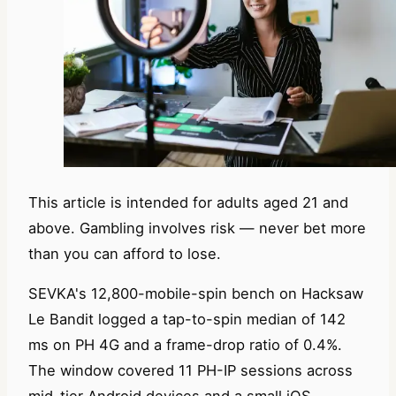
This article is intended for adults aged 21 and
above. Gambling involves risk — never bet more
than you can afford to lose.
SEVKA's 12,800-mobile-spin bench on Hacksaw
Le Bandit logged a tap-to-spin median of 142
ms on PH 4G and a frame-drop ratio of 0.4%.
The window covered 11 PH-IP sessions across