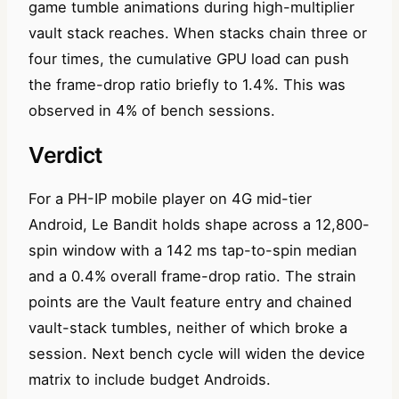
game tumble animations during high-multiplier
vault stack reaches. When stacks chain three or
four times, the cumulative GPU load can push
the frame-drop ratio briefly to 1.4%. This was
observed in 4% of bench sessions.
Verdict
For a PH-IP mobile player on 4G mid-tier
Android, Le Bandit holds shape across a 12,800-
spin window with a 142 ms tap-to-spin median
and a 0.4% overall frame-drop ratio. The strain
points are the Vault feature entry and chained
vault-stack tumbles, neither of which broke a
session. Next bench cycle will widen the device
matrix to include budget Androids.