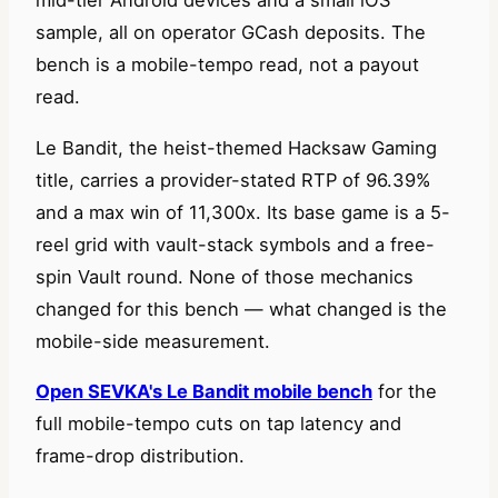
mid-tier Android devices and a small iOS
sample, all on operator GCash deposits. The
bench is a mobile-tempo read, not a payout
read.
Le Bandit, the heist-themed Hacksaw Gaming
title, carries a provider-stated RTP of 96.39%
and a max win of 11,300x. Its base game is a 5-
reel grid with vault-stack symbols and a free-
spin Vault round. None of those mechanics
changed for this bench — what changed is the
mobile-side measurement.
Open SEVKA's Le Bandit mobile bench
for the
full mobile-tempo cuts on tap latency and
frame-drop distribution.