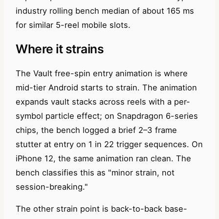
industry rolling bench median of about 165 ms
for similar 5-reel mobile slots.
Where it strains
The Vault free-spin entry animation is where
mid-tier Android starts to strain. The animation
expands vault stacks across reels with a per-
symbol particle effect; on Snapdragon 6-series
chips, the bench logged a brief 2–3 frame
stutter at entry on 1 in 22 trigger sequences. On
iPhone 12, the same animation ran clean. The
bench classifies this as "minor strain, not
session-breaking."
The other strain point is back-to-back base-