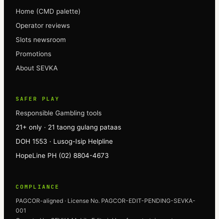
Home (CMD palette)
Operator reviews
Slots newsroom
Promotions
About SEVKA
SAFER PLAY
Responsible Gambling tools
21+ only · 21 taong gulang pataas
DOH 1553 · Lusog-Isip Helpline
HopeLine PH (02) 8804-4673
COMPLIANCE
PAGCOR-aligned · License No. PAGCOR-EDIT-PENDING-SEVKA-
001