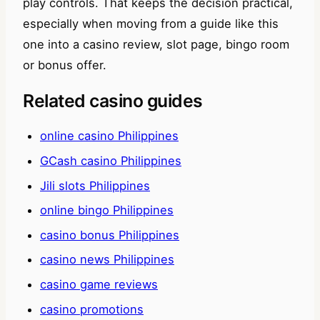
play controls. That keeps the decision practical,
especially when moving from a guide like this
one into a casino review, slot page, bingo room
or bonus offer.
Related casino guides
online casino Philippines
GCash casino Philippines
Jili slots Philippines
online bingo Philippines
casino bonus Philippines
casino news Philippines
casino game reviews
casino promotions