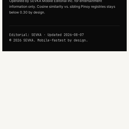
Operated by
SEVKA
Mobile Editorial Inc. for entertainment
information only. Cosine similarity vs. sibling Pinoy registries stays
below 0.30 by design.
Editorial:
SEVKA
· Updated
2026-08-07
©
2026
SEVKA
. Mobile-fastest by design.