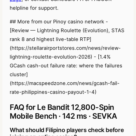
helpline for support.
## More from our Pinoy casino network -
[Review — Lightning Roulette (Evolution), STAS
rank 8 and highest live-table RTP]
(https://stellarairportstores.com/news/review-
lightning-roulette-evolution-2026) - [1.4%
GCash cash-out failure rate: where the failures
cluster]
(https://macspeedzone.com/news/gcash-fail-
rate-philippines-casino-payout-1-4)
FAQ for Le Bandit 12,800-Spin
Mobile Bench · 142 ms · SEVKA
What should Filipino players check before