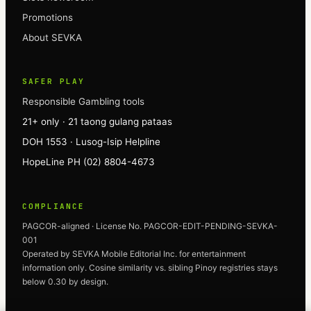
Promotions
About SEVKA
SAFER PLAY
Responsible Gambling tools
21+ only · 21 taong gulang pataas
DOH 1553 · Lusog-Isip Helpline
HopeLine PH (02) 8804-4673
COMPLIANCE
PAGCOR-aligned · License No. PAGCOR-EDIT-PENDING-SEVKA-
001
Operated by
SEVKA
Mobile Editorial Inc. for entertainment
information only. Cosine similarity vs. sibling Pinoy registries stays
below 0.30 by design.