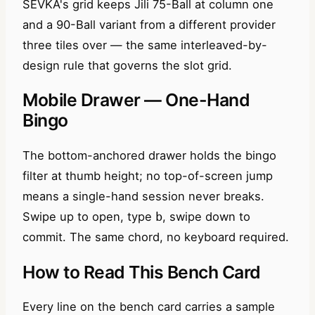
SEVKA's grid keeps Jili 75-Ball at column one
and a 90-Ball variant from a different provider
three tiles over — the same interleaved-by-
design rule that governs the slot grid.
Mobile Drawer — One-Hand
Bingo
The bottom-anchored drawer holds the bingo
filter at thumb height; no top-of-screen jump
means a single-hand session never breaks.
Swipe up to open, type
, swipe down to
b
commit. The same chord, no keyboard required.
How to Read This Bench Card
Every line on the bench card carries a sample