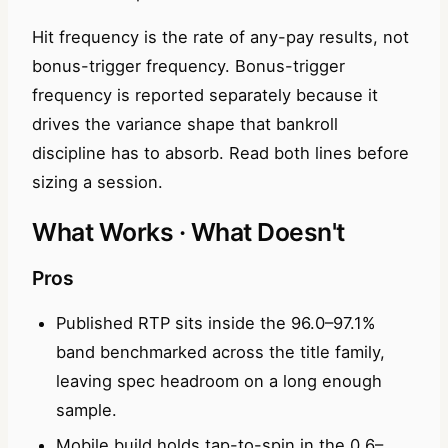
Hit frequency is the rate of any-pay results, not
bonus-trigger frequency. Bonus-trigger
frequency is reported separately because it
drives the variance shape that bankroll
discipline has to absorb. Read both lines before
sizing a session.
What Works · What Doesn't
Pros
Published RTP sits inside the 96.0–97.1%
band benchmarked across the title family,
leaving spec headroom on a long enough
sample.
Mobile build holds tap-to-spin in the 0.6–