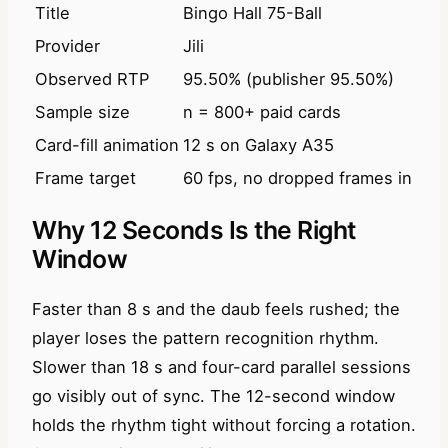
Title
Bingo Hall 75-Ball
Provider
Jili
Observed RTP
95.50% (publisher 95.50%)
Sample size
n = 800+ paid cards
Card-fill animation
12 s on Galaxy A35
Frame target
60 fps, no dropped frames in n=
Why 12 Seconds Is the Right
Window
Faster than 8 s and the daub feels rushed; the
player loses the pattern recognition rhythm.
Slower than 18 s and four-card parallel sessions
go visibly out of sync. The 12-second window
holds the rhythm tight without forcing a rotation.