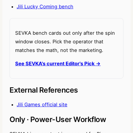
Jili Lucky Coming bench
SEVKA bench cards out only after the spin
window closes. Pick the operator that
matches the math, not the marketing.
See SEVKA's current Editor's Pick →
External References
Jili Games official site
Only · Power-User Workflow