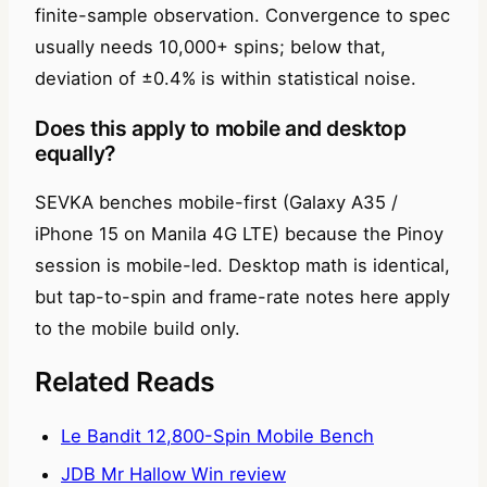
finite-sample observation. Convergence to spec
usually needs 10,000+ spins; below that,
deviation of ±0.4% is within statistical noise.
Does this apply to mobile and desktop
equally?
SEVKA benches mobile-first (Galaxy A35 /
iPhone 15 on Manila 4G LTE) because the Pinoy
session is mobile-led. Desktop math is identical,
but tap-to-spin and frame-rate notes here apply
to the mobile build only.
Related Reads
Le Bandit 12,800-Spin Mobile Bench
JDB Mr Hallow Win review