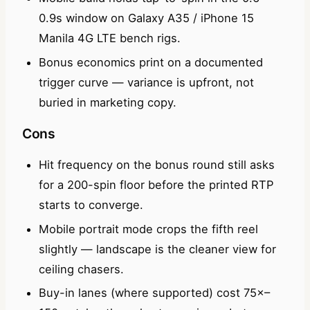
0.9s window on Galaxy A35 / iPhone 15
Manila 4G LTE bench rigs.
Bonus economics print on a documented
trigger curve — variance is upfront, not
buried in marketing copy.
Cons
Hit frequency on the bonus round still asks
for a 200-spin floor before the printed RTP
starts to converge.
Mobile portrait mode crops the fifth reel
slightly — landscape is the cleaner view for
ceiling chasers.
Buy-in lanes (where supported) cost 75×–