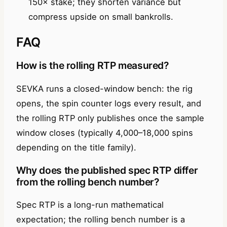
150× stake; they shorten variance but
compress upside on small bankrolls.
FAQ
How is the rolling RTP measured?
SEVKA runs a closed-window bench: the rig
opens, the spin counter logs every result, and
the rolling RTP only publishes once the sample
window closes (typically 4,000–18,000 spins
depending on the title family).
Why does the published spec RTP differ
from the rolling bench number?
Spec RTP is a long-run mathematical
expectation; the rolling bench number is a