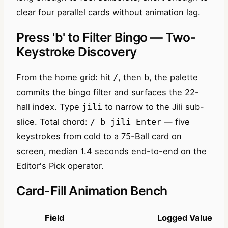
clear four parallel cards without animation lag.
Press 'b' to Filter Bingo — Two-
Keystroke Discovery
From the home grid: hit
, then
, the palette
/
b
commits the bingo filter and surfaces the 22-
hall index. Type
to narrow to the Jili sub-
jili
slice. Total chord:
— five
/ b jili Enter
keystrokes from cold to a 75-Ball card on
screen, median 1.4 seconds end-to-end on the
Editor's Pick operator.
Card-Fill Animation Bench
Field
Logged Value