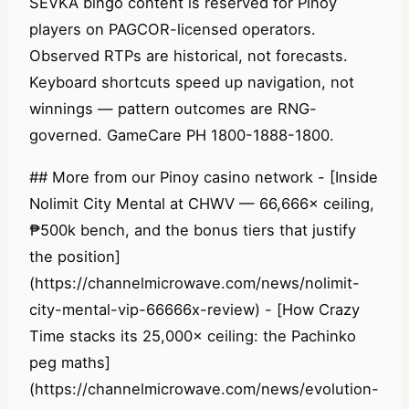
SEVKA bingo content is reserved for Pinoy
players on PAGCOR-licensed operators.
Observed RTPs are historical, not forecasts.
Keyboard shortcuts speed up navigation, not
winnings — pattern outcomes are RNG-
governed. GameCare PH 1800-1888-1800.
## More from our Pinoy casino network - [Inside
Nolimit City Mental at CHWV — 66,666× ceiling,
₱500k bench, and the bonus tiers that justify
the position]
(https://channelmicrowave.com/news/nolimit-
city-mental-vip-66666x-review) - [How Crazy
Time stacks its 25,000× ceiling: the Pachinko
peg maths]
(https://channelmicrowave.com/news/evolution-