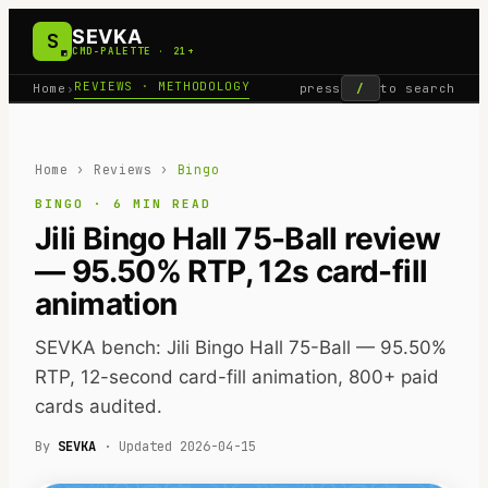
SEVKA
S
CMD-PALETTE · 21+
REVIEWS · METHODOLOGY
Home
›
press
/
to search
Home
›
Reviews
›
Bingo
BINGO
·
6
MIN READ
Jili Bingo Hall 75-Ball review
— 95.50% RTP, 12s card-fill
animation
SEVKA bench: Jili Bingo Hall 75-Ball — 95.50%
RTP, 12-second card-fill animation, 800+ paid
cards audited.
By
SEVKA
· Updated
2026-04-15