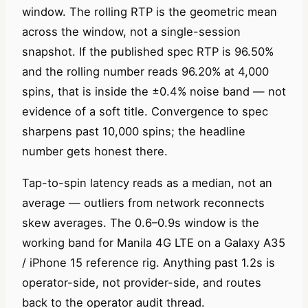
window. The rolling RTP is the geometric mean
across the window, not a single-session
snapshot. If the published spec RTP is 96.50%
and the rolling number reads 96.20% at 4,000
spins, that is inside the ±0.4% noise band — not
evidence of a soft title. Convergence to spec
sharpens past 10,000 spins; the headline
number gets honest there.
Tap-to-spin latency reads as a median, not an
average — outliers from network reconnects
skew averages. The 0.6–0.9s window is the
working band for Manila 4G LTE on a Galaxy A35
/ iPhone 15 reference rig. Anything past 1.2s is
operator-side, not provider-side, and routes
back to the operator audit thread.