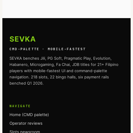
SEVKA
CMD-PALETTE · MOBILE-FASTEST
SEVKA
benches Jili, PG Soft, Pragmatic Play, Evolution,
Habanero, Microgaming, Fa Chai, JDB titles for 21+ Filipino
players with mobile-fastest UI and command-palette
navigation. 218 slots, 22 bingo halls, six payment rails
benched Q1 2026.
NAVIGATE
Home (CMD palette)
Operator reviews
Slots newsroom