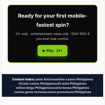
Ready for your first mobile-
fastest spin?
21+ only · entertainment value only · DOH 1553 if
you ever lose control.
▶ Play · 21+
Content Index
Latest Articles
online casino Philippines
GCash casino Philippines
Jili slots Philippines
online bingo Philippines
casino bonus Philippines
casino game reviews
casino promotions Philippines