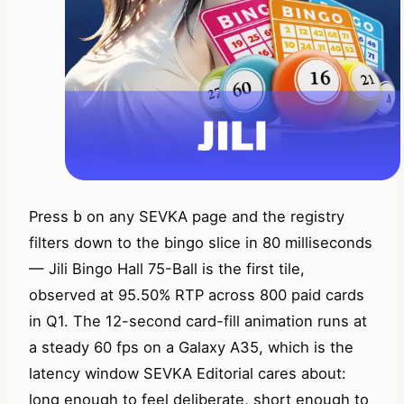
Press
on any SEVKA page and the registry
b
filters down to the bingo slice in 80 milliseconds
— Jili Bingo Hall 75-Ball is the first tile,
observed at 95.50% RTP across 800 paid cards
in Q1. The 12-second card-fill animation runs at
a steady 60 fps on a Galaxy A35, which is the
latency window SEVKA Editorial cares about:
long enough to feel deliberate, short enough to