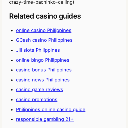
crazy-time-pachinko-ceiling)
Related casino guides
online casino Philippines
GCash casino Philippines
Jili slots Philippines
online bingo Philippines
casino bonus Philippines
casino news Philippines
casino game reviews
casino promotions
Philippines online casino guide
responsible gambling 21+