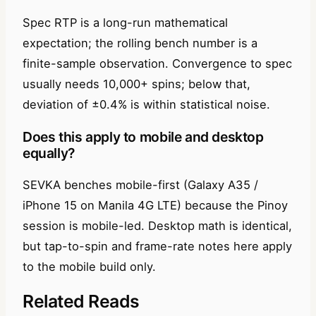
Spec RTP is a long-run mathematical
expectation; the rolling bench number is a
finite-sample observation. Convergence to spec
usually needs 10,000+ spins; below that,
deviation of ±0.4% is within statistical noise.
Does this apply to mobile and desktop
equally?
SEVKA benches mobile-first (Galaxy A35 /
iPhone 15 on Manila 4G LTE) because the Pinoy
session is mobile-led. Desktop math is identical,
but tap-to-spin and frame-rate notes here apply
to the mobile build only.
Related Reads