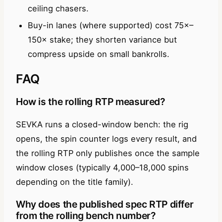
ceiling chasers.
Buy-in lanes (where supported) cost 75×–
150× stake; they shorten variance but
compress upside on small bankrolls.
FAQ
How is the rolling RTP measured?
SEVKA runs a closed-window bench: the rig
opens, the spin counter logs every result, and
the rolling RTP only publishes once the sample
window closes (typically 4,000–18,000 spins
depending on the title family).
Why does the published spec RTP differ
from the rolling bench number?