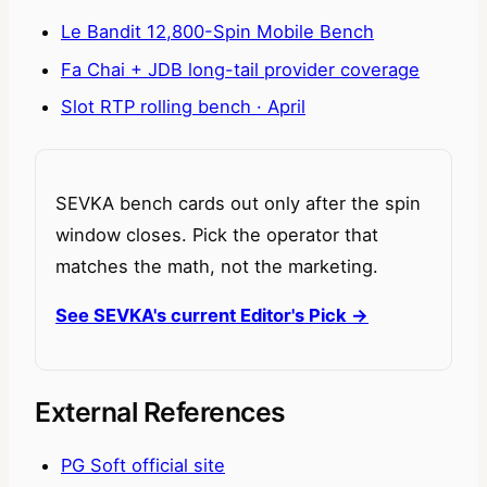
Le Bandit 12,800-Spin Mobile Bench
Fa Chai + JDB long-tail provider coverage
Slot RTP rolling bench · April
SEVKA bench cards out only after the spin
window closes. Pick the operator that
matches the math, not the marketing.
See SEVKA's current Editor's Pick →
External References
PG Soft official site