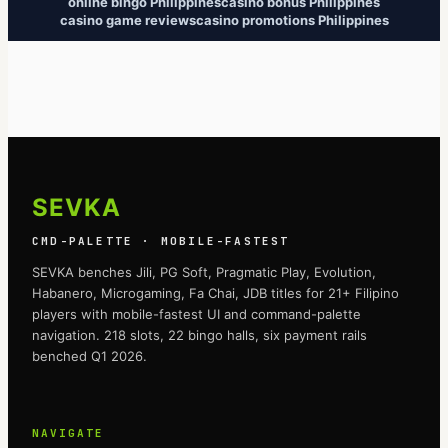
online bingo Philippines
casino bonus Philippines
casino game reviews
casino promotions Philippines
SEVKA
CMD-PALETTE · MOBILE-FASTEST
SEVKA
benches Jili, PG Soft, Pragmatic Play, Evolution,
Habanero, Microgaming, Fa Chai, JDB titles for 21+ Filipino
players with mobile-fastest UI and command-palette
navigation. 218 slots, 22 bingo halls, six payment rails
benched Q1 2026.
NAVIGATE