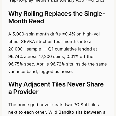
Why Rolling Replaces the Single-
Month Read
A 5,000-spin month drifts ±0.4% on high-vol
titles. SEVKA stitches four months into a
20,000+ sample — Q1 cumulative landed at
96.74% across 17,200 spins, 0.01% off the
96.75% spec. April's 96.72% sits inside the same
variance band, logged as noise.
Why Adjacent Tiles Never Share
a Provider
The home grid never seats two PG Soft tiles
next to each other. Wild Bandito sits between a