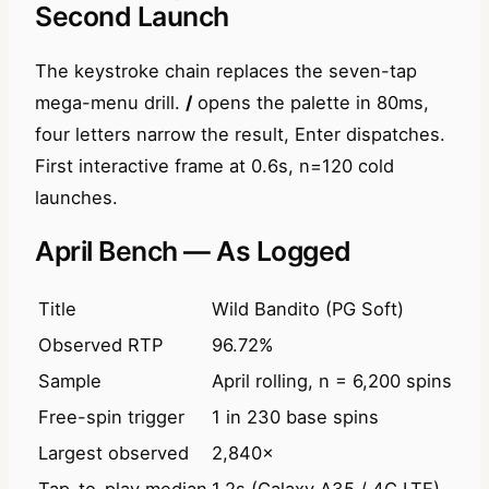
Second Launch
The keystroke chain replaces the seven-tap
mega-menu drill.
/
opens the palette in 80ms,
four letters narrow the result, Enter dispatches.
First interactive frame at 0.6s, n=120 cold
launches.
April Bench — As Logged
Title
Wild Bandito (PG Soft)
Observed RTP
96.72%
Sample
April rolling, n = 6,200 spins
Free-spin trigger
1 in 230 base spins
Largest observed
2,840×
Tap-to-play median
1.2s (Galaxy A35 / 4G LTE)