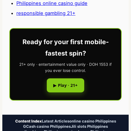
Philippines online casino guide
responsible gambling 21+
Ready for your first mobile-
fastest spin?
21+ only · entertainment value only · DOH 1553 if
you ever lose control.
▶ Play · 21+
Content Index
Latest Articles
online casino Philippines
GCash casino Philippines
Jili slots Philippines