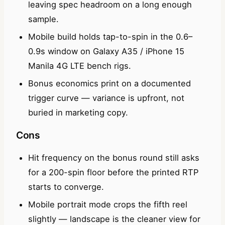
leaving spec headroom on a long enough
sample.
Mobile build holds tap-to-spin in the 0.6–
0.9s window on Galaxy A35 / iPhone 15
Manila 4G LTE bench rigs.
Bonus economics print on a documented
trigger curve — variance is upfront, not
buried in marketing copy.
Cons
Hit frequency on the bonus round still asks
for a 200-spin floor before the printed RTP
starts to converge.
Mobile portrait mode crops the fifth reel
slightly — landscape is the cleaner view for