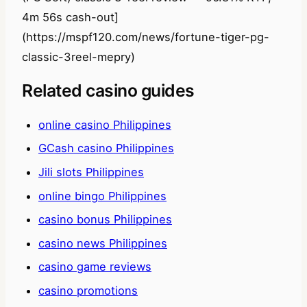
4m 56s cash-out]
(https://mspf120.com/news/fortune-tiger-pg-
classic-3reel-mepry)
Related casino guides
online casino Philippines
GCash casino Philippines
Jili slots Philippines
online bingo Philippines
casino bonus Philippines
casino news Philippines
casino game reviews
casino promotions