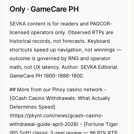
Only · GameCare PH
SEVKA content is for readers and PAGCOR-
licensed operators only. Observed RTPs are
historical records, not forecasts. Keyboard
shortcuts speed up navigation, not winnings —
outcome is governed by RNG and operator
math, not UX latency. Author: SEVKA Editorial.
GameCare PH 1800-1888-1800.
## More from our Pinoy casino network -
[GCash Casino Withdrawals: What Actually
Determines Speed]
(https://pkynt.com/news/gcash-casino-
withdrawal-guide-april-2026) - [Fortune Tiger
(PG Soft) classic 3-reel review — 96.81% RTP,