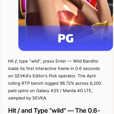
Hit
/
, type "wild", press Enter — Wild Bandito
loads its first interactive frame in 0.6 seconds
on SEVKA's Editor's Pick operator. The April
rolling RTP bench logged 96.72% across 6,200
paid spins on Galaxy A35 / Manila 4G LTE,
sampled by SEVKA.
Hit / and Type "wild" — The 0.6-