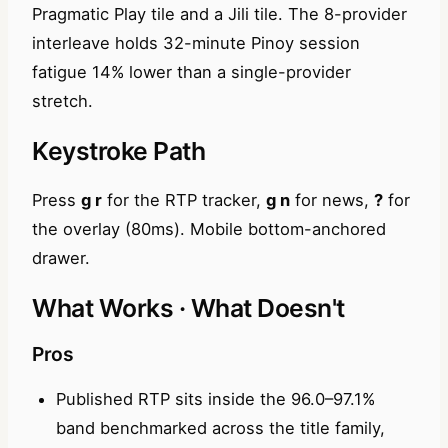
Pragmatic Play tile and a Jili tile. The 8-provider
interleave holds 32-minute Pinoy session
fatigue 14% lower than a single-provider
stretch.
Keystroke Path
Press
g r
for the RTP tracker,
g n
for news,
?
for
the overlay (80ms). Mobile bottom-anchored
drawer.
What Works · What Doesn't
Pros
Published RTP sits inside the 96.0–97.1%
band benchmarked across the title family,