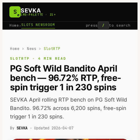
SEVKA
S
CMD-PALETTE · 21+
SLOTS NEWSROOM
Home
›
press
/
to search
Home
›
News
›
SlotRTP
SLOTRTP
·
4
MIN READ
PG Soft Wild Bandito April
bench — 96.72% RTP, free-
spin trigger 1 in 230 spins
SEVKA April rolling RTP bench on PG Soft Wild
Bandito. 96.72% across 6,200 spins, free-spin
trigger 1 in 230 spins.
By
SEVKA
· Updated
2026-04-07