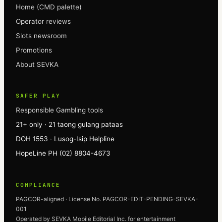
Home (CMD palette)
Operator reviews
Slots newsroom
Promotions
About SEVKA
SAFER PLAY
Responsible Gambling tools
21+ only · 21 taong gulang pataas
DOH 1553 · Lusog-Isip Helpline
HopeLine PH (02) 8804-4673
COMPLIANCE
PAGCOR-aligned · License No. PAGCOR-EDIT-PENDING-SEVKA-
001
Operated by
SEVKA
Mobile Editorial Inc. for entertainment