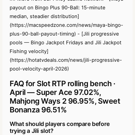
payout on Bingo Plus 90-Ball: 15-minute
median, steadier distribution]
(https://macspeedzone.com/news/maya-bingo-
plus-90-ball-payout-timing) - [Jili progressive
pools — Bingo Jackpot Fridays and Jili Jackpot
Fishing velocity]
(https://hotatvdeals.com/news/jili-progressive-
pool-velocity-april-2026)
FAQ for Slot RTP rolling bench ·
April — Super Ace 97.02%,
Mahjong Ways 2 96.95%, Sweet
Bonanza 96.51%
What should players compare before
trying a Jili slot?