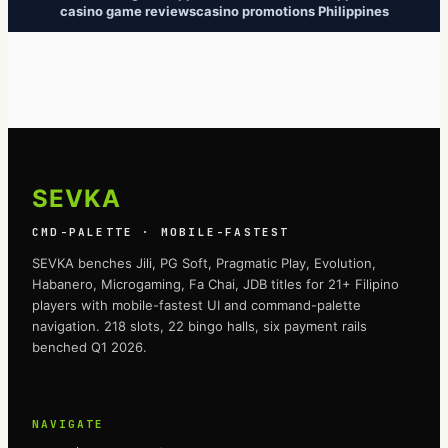
casino game reviews
casino promotions Philippines
SEVKA
CMD-PALETTE · MOBILE-FASTEST
SEVKA
benches Jili, PG Soft, Pragmatic Play, Evolution,
Habanero, Microgaming, Fa Chai, JDB titles for 21+ Filipino
players with mobile-fastest UI and command-palette
navigation. 218 slots, 22 bingo halls, six payment rails
benched Q1 2026.
NAVIGATE