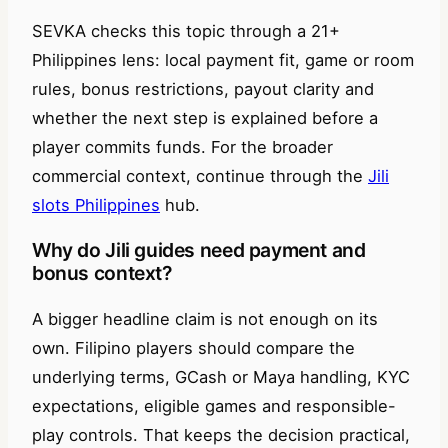
SEVKA checks this topic through a 21+
Philippines lens: local payment fit, game or room
rules, bonus restrictions, payout clarity and
whether the next step is explained before a
player commits funds. For the broader
commercial context, continue through the
Jili
slots Philippines
hub.
Why do Jili guides need payment and
bonus context?
A bigger headline claim is not enough on its
own. Filipino players should compare the
underlying terms, GCash or Maya handling, KYC
expectations, eligible games and responsible-
play controls. That keeps the decision practical,