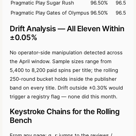
Pragmatic Play
Sugar Rush
96.50%
96.50%
Pragmatic Play
Gates of Olympus
96.50%
96.50%
Drift Analysis — All Eleven Within
±0.05%
No operator-side manipulation detected across
the April window. Sample sizes range from
5,400 to 8,200 paid spins per title; the rolling
250-round bucket holds inside the publisher
band on every title. Drift outside ±0.30% would
trigger a registry flag — none did this month.
Keystroke Chains for the Rolling
Bench
From any page:
jumps to the reviews /
g r