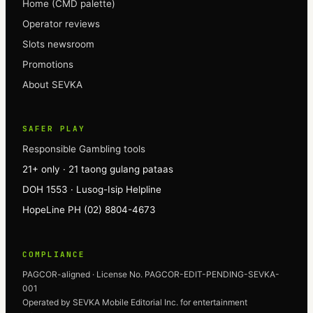
Home (CMD palette)
Operator reviews
Slots newsroom
Promotions
About SEVKA
SAFER PLAY
Responsible Gambling tools
21+ only · 21 taong gulang pataas
DOH 1553 · Lusog-Isip Helpline
HopeLine PH (02) 8804-4673
COMPLIANCE
PAGCOR-aligned · License No. PAGCOR-EDIT-PENDING-SEVKA-
001
Operated by
SEVKA
Mobile Editorial Inc. for entertainment