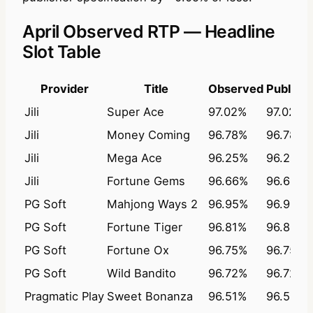
April Observed RTP — Headline
Slot Table
Provider
Title
Observed
Publishe
Jili
Super Ace
97.02%
97.02%
Jili
Money Coming
96.78%
96.78%
Jili
Mega Ace
96.25%
96.25%
Jili
Fortune Gems
96.66%
96.66%
PG Soft
Mahjong Ways 2
96.95%
96.95%
PG Soft
Fortune Tiger
96.81%
96.81%
PG Soft
Fortune Ox
96.75%
96.75%
PG Soft
Wild Bandito
96.72%
96.72%
Pragmatic Play
Sweet Bonanza
96.51%
96.51%