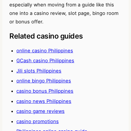
especially when moving from a guide like this
one into a casino review, slot page, bingo room
or bonus offer.
Related casino guides
online casino Philippines
GCash casino Philippines
Jili slots Philippines
online bingo Philippines
casino bonus Philippines
casino news Philippines
casino game reviews
casino promotions