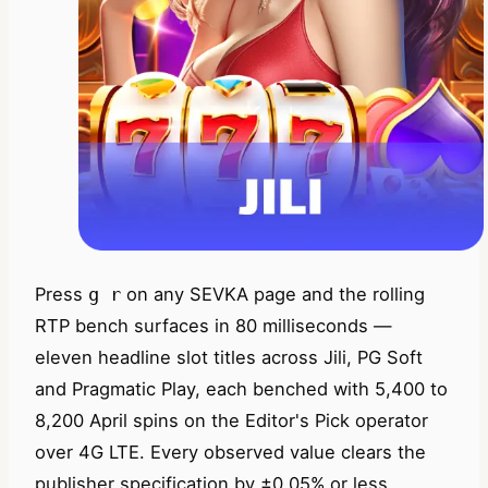
Press
on any SEVKA page and the rolling
g r
RTP bench surfaces in 80 milliseconds —
eleven headline slot titles across Jili, PG Soft
and Pragmatic Play, each benched with 5,400 to
8,200 April spins on the Editor's Pick operator
over 4G LTE. Every observed value clears the
publisher specification by ±0.05% or less.