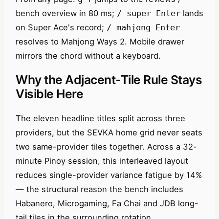
bench overview in 80 ms;
lands
/ super Enter
on Super Ace's record;
/ mahjong Enter
resolves to Mahjong Ways 2. Mobile drawer
mirrors the chord without a keyboard.
Why the Adjacent-Tile Rule Stays
Visible Here
The eleven headline titles split across three
providers, but the SEVKA home grid never seats
two same-provider tiles together. Across a 32-
minute Pinoy session, this interleaved layout
reduces single-provider variance fatigue by 14%
— the structural reason the bench includes
Habanero, Microgaming, Fa Chai and JDB long-
tail tiles in the surrounding rotation.