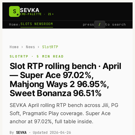
SEVKA
S
CMD-PALETTE · 21+
SLOTS NEWSROOM
Home
›
press
/
to search
Home
›
News
›
SlotRTP
SLOTRTP
·
5
MIN READ
Slot RTP rolling bench · April
— Super Ace 97.02%,
Mahjong Ways 2 96.95%,
Sweet Bonanza 96.51%
SEVKA April rolling RTP bench across Jili, PG
Soft, Pragmatic Play coverage. Super Ace
anchor at 97.02%, full table inside.
By
SEVKA
· Updated
2026-04-26