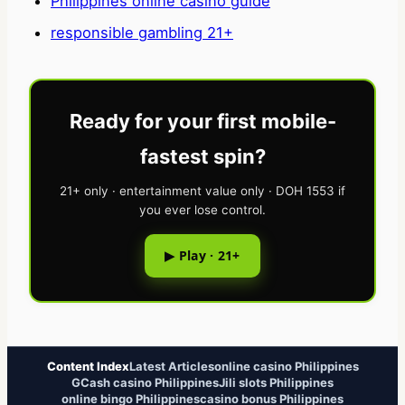
Philippines online casino guide
responsible gambling 21+
Ready for your first mobile-
fastest spin?
21+ only · entertainment value only · DOH 1553 if
you ever lose control.
▶ Play · 21+
Content Index
Latest Articles
online casino Philippines
GCash casino Philippines
Jili slots Philippines
online bingo Philippines
casino bonus Philippines