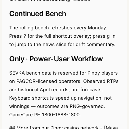
Continued Bench
The rolling bench refreshes every Monday.
Press
for the full shortcut overlay; press
?
g n
to jump to the news slice for drift commentary.
Only · Power-User Workflow
SEVKA bench data is reserved for Pinoy players
on PAGCOR-licensed operators. Observed RTPs
are historical April records, not forecasts.
Keyboard shortcuts speed up navigation, not
winnings — outcomes are RNG-governed.
GameCare PH 1800-1888-1800.
## More from our Pinoy casino network - [Maya