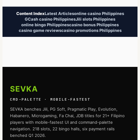
Content Index
Latest Articles
online casino Philippines
GCash casino Philippines
Jili slots Philippines
online bingo Philippines
casino bonus Philippines
casino game reviews
casino promotions Philippines
SEVKA
CMD-PALETTE · MOBILE-FASTEST
SEVKA
benches Jili, PG Soft, Pragmatic Play, Evolution,
Habanero, Microgaming, Fa Chai, JDB titles for 21+ Filipino
players with mobile-fastest UI and command-palette
navigation. 218 slots, 22 bingo halls, six payment rails
benched Q1 2026.