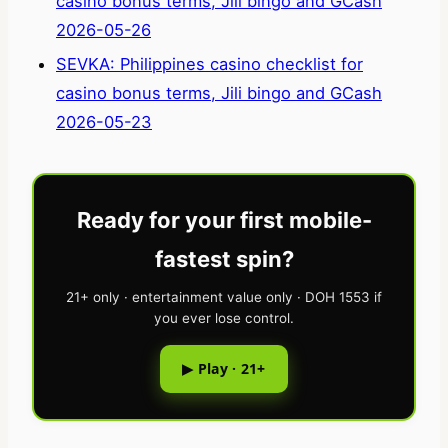
casino bonus terms, Jili bingo and GCash
2026-05-26
SEVKA: Philippines casino checklist for
casino bonus terms, Jili bingo and GCash
2026-05-23
Ready for your first mobile-
fastest spin?
21+ only · entertainment value only · DOH 1553 if
you ever lose control.
▶ Play · 21+