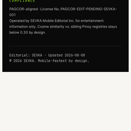
COMPLIANCE
PAGCOR-aligned · License No. PAGCOR-EDIT-PENDING-SEVKA-
001
Operated by
SEVKA
Mobile Editorial Inc. for entertainment
information only. Cosine similarity vs. sibling Pinoy registries stays
below 0.30 by design.
Editorial:
SEVKA
· Updated
2026-08-08
©
2026
SEVKA
. Mobile-fastest by design.