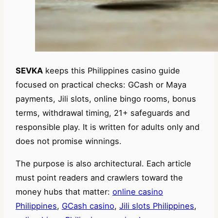
SEVKA
keeps this Philippines casino guide
focused on practical checks: GCash or Maya
payments, Jili slots, online bingo rooms, bonus
terms, withdrawal timing, 21+ safeguards and
responsible play. It is written for adults only and
does not promise winnings.
The purpose is also architectural. Each article
must point readers and crawlers toward the
money hubs that matter:
online casino
Philippines
,
GCash casino
,
Jili slots Philippines
,