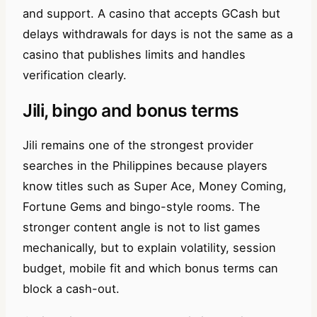
and support. A casino that accepts GCash but
delays withdrawals for days is not the same as a
casino that publishes limits and handles
verification clearly.
Jili, bingo and bonus terms
Jili remains one of the strongest provider
searches in the Philippines because players
know titles such as Super Ace, Money Coming,
Fortune Gems and bingo-style rooms. The
stronger content angle is not to list games
mechanically, but to explain volatility, session
budget, mobile fit and which bonus terms can
block a cash-out.