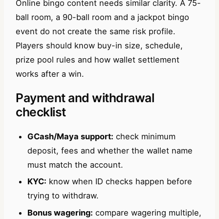
Online bingo content needs similar clarity. A 75-
ball room, a 90-ball room and a jackpot bingo
event do not create the same risk profile.
Players should know buy-in size, schedule,
prize pool rules and how wallet settlement
works after a win.
Payment and withdrawal
checklist
GCash/Maya support:
check minimum
deposit, fees and whether the wallet name
must match the account.
KYC:
know when ID checks happen before
trying to withdraw.
Bonus wagering:
compare wagering multiple,