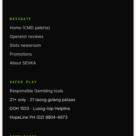
NAVIGATE
Home (CMD palette)
Operator reviews
Slots newsroom
Promotions
About SEVKA
SAFER PLAY
Responsible Gambling tools
21+ only · 21 taong gulang pataas
DOH 1553 · Lusog-Isip Helpline
HopeLine PH (02) 8804-4673