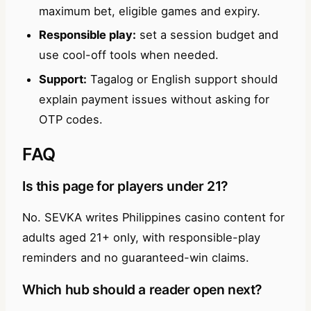
maximum bet, eligible games and expiry.
Responsible play:
set a session budget and
use cool-off tools when needed.
Support:
Tagalog or English support should
explain payment issues without asking for
OTP codes.
FAQ
Is this page for players under 21?
No. SEVKA writes Philippines casino content for
adults aged 21+ only, with responsible-play
reminders and no guaranteed-win claims.
Which hub should a reader open next?