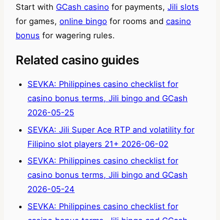
Start with
GCash casino
for payments,
Jili slots
for games,
online bingo
for rooms and
casino
bonus
for wagering rules.
Related casino guides
SEVKA: Philippines casino checklist for
casino bonus terms, Jili bingo and GCash
2026-05-25
SEVKA: Jili Super Ace RTP and volatility for
Filipino slot players 21+ 2026-06-02
SEVKA: Philippines casino checklist for
casino bonus terms, Jili bingo and GCash
2026-05-24
SEVKA: Philippines casino checklist for