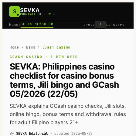
SEVKA
S
CMD-PALETTE · 21+
SLOTS NEWSROOM
Home
›
press
/
to search
Home
›
News
›
GCash casino
GCASH CASINO
·
5
MIN READ
SEVKA: Philippines casino
checklist for casino bonus
terms, Jili bingo and GCash
05/2026 (22/05)
SEVKA explains GCash casino checks, Jili slots,
online bingo, bonus terms and withdrawal rules
for adult Filipino players 21+.
By
SEVKA Editorial
· Updated
2026-05-22