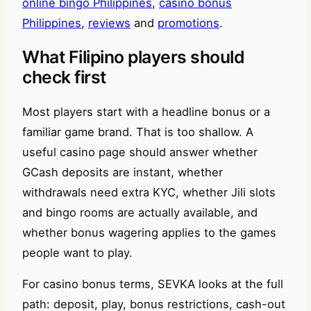
online bingo Philippines
,
casino bonus
Philippines
,
reviews
and
promotions
.
What Filipino players should
check first
Most players start with a headline bonus or a
familiar game brand. That is too shallow. A
useful casino page should answer whether
GCash deposits are instant, whether
withdrawals need extra KYC, whether Jili slots
and bingo rooms are actually available, and
whether bonus wagering applies to the games
people want to play.
For casino bonus terms, SEVKA looks at the full
path: deposit, play, bonus restrictions, cash-out